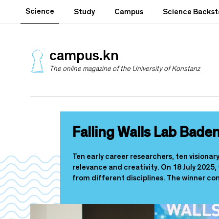
S
Science
Study
Campus
Science Backs
k
i
p
t
campus.kn
o
The online magazine of the University of Konstanz
m
a
i
n
c
o
Falling Walls Lab Bad
n
t
e
Ten early career researchers, ten visiona
n
relevance and creativity. On 18 July 2025,
t
from different disciplines. The winner co