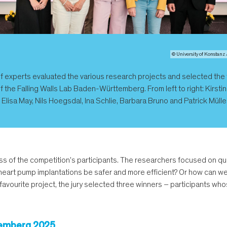
© University of Konstanz 
of experts evaluated the various research projects and selected the
f the Falling Walls Lab Baden-Württemberg. From left to right: Kirstin
Elisa May, Nils Hoegsdal, Ina Schlie, Barbara Bruno and Patrick Mülle
ss of the competition's participants. The researchers focused on qu
eart pump implantations be safer and more efficient? Or how can we 
 favourite project, the jury selected three winners – participants wh
ttemberg 2025