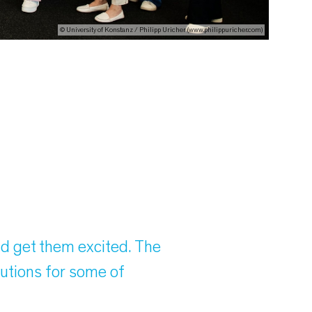
© University of Konstanz / Philipp Uricher (www.philippuricher.com)
nd get them excited. The
lutions for some of