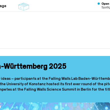
tage
en-Württemberg 2025
ry ideas – participants at the Falling Walls Lab Baden-Württemb
 the University of Konstanz hosted its first ever round of the 
mpetes at the Falling Walls Science Summit in Berlin for the ti