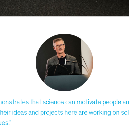
monstrates that science can motivate people a
heir ideas and projects here are working on so
ues."