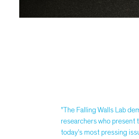
"The Falling Walls Lab de
researchers who present t
today's most pressing iss