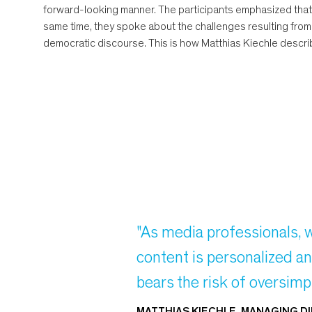
forward-looking manner. The participants emphasized that
same time, they spoke about the challenges resulting from th
democratic discourse. This is how Matthias Kiechle describ
"As media professionals, 
content is personalized an
bears the risk of oversimpl
MATTHIAS KIECHLE, MANAGING D