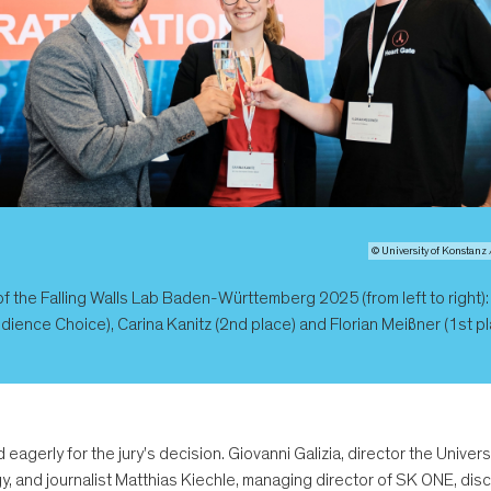
© University of Konstanz 
f the Falling Walls Lab Baden-Württemberg 2025 (from left to right)
dience Choice), Carina Kanitz (2nd place) and Florian Meißner (1st pl
 eagerly for the jury's decision. Giovanni Galizia, director the Univ
y, and journalist Matthias Kiechle, managing director of SK ONE, d