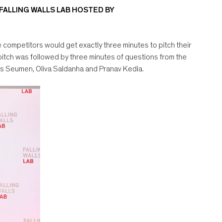
 FALLING WALLS LAB HOSTED BY
e competitors would get exactly three minutes to pitch their
pitch was followed by three minutes of questions from the
vis Seumen, Oliva Saldanha and Pranav Kedia.