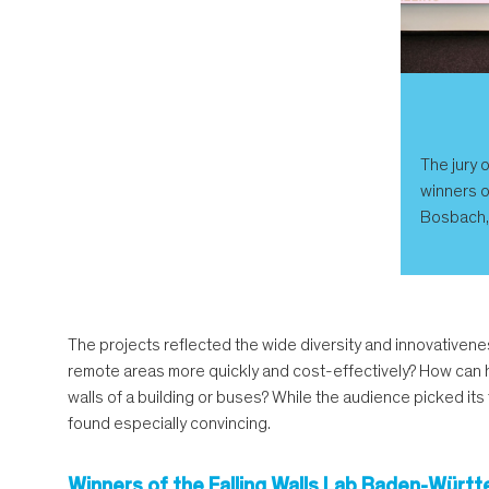
The jury 
winners o
Bosbach, 
The projects reflected the wide diversity and innovativene
remote areas more quickly and cost-effectively? How can h
walls of a building or buses? While the audience picked its
found especially convincing.
Winners of the Falling Walls Lab Baden-Wür