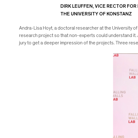
DIRK LEUFFEN, VICE RECTOR FOR
THE UNIVERSITY OF KONSTANZ
Andra-Lisa Hoyt, a doctoral researcher at the University of
research project so that non-experts could understand it.
jury to get a deeper impression of the projects. Three res