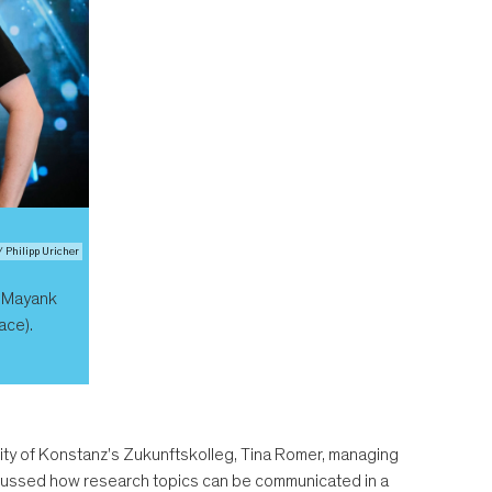
/ Philipp Uricher
: Mayank
ace).
ersity of Konstanz's Zukunftskolleg, Tina Romer, managing
iscussed how research topics can be communicated in a