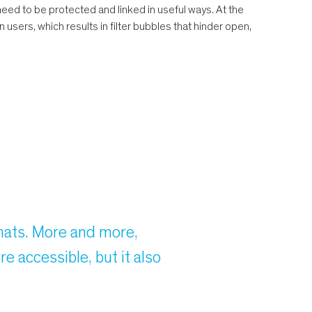
ed to be protected and linked in useful ways. At the
 users, which results in filter bubbles that hinder open,
rmats. More and more,
e accessible, but it also