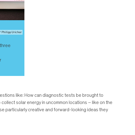
/ Philipp Uricher
 three
r
estions like: How can diagnostic tests be brought to
collect solar energy in uncommon locations – like on the
ose particularly creative and forward-looking ideas they