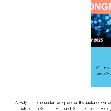
Winners o
Kedia (Au
A lively panel discussion took place as the audience waited
director of the Konstanz Research School Chemical Biolog