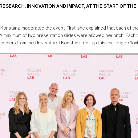
 RESEARCH, INNOVATION AND IMPACT, AT THE START OF THE
 Konstanz, moderated the event. First, she explained that each of th
 A maximum of two presentation slides were allowed per pitch. Each 
earchers from the University of Konstanz took up this challenge: Clo