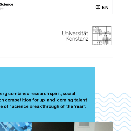
EN
Deutsch
erg combined research spirit, social
pitch competition for up-and-coming talent
tle of "Science Breakthrough of the Year".