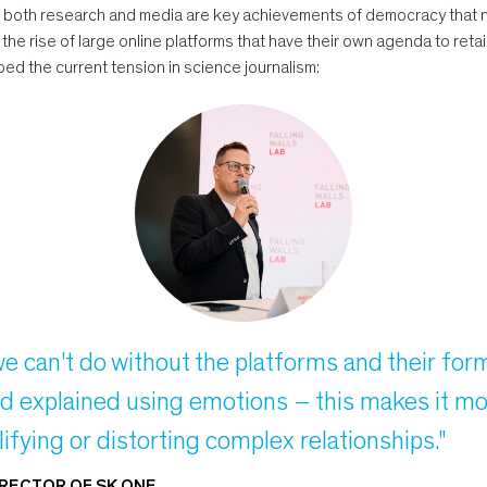
 both research and media are key achievements of democracy that ne
e rise of large online platforms that have their own agenda to retain
ed the current tension in science journalism:
we can't do without the platforms and their fo
d explained using emotions – this makes it mor
ifying or distorting complex relationships."
IRECTOR OF SK ONE