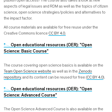
publish open access? The course also takes a look at new
aspects of legal issues and RDM as well as the topics of citizen
science, open science strategies/policies and alternatives to
the impact factor.
All course materials are available for free reuse under the
Creative Commons licence
CC BY 4.0.
Open educational resources (OER): "Open
Science: Basic Course"
The course covering open science basics is available on the
Team Open Science website
as well as in the
Zenodo
repository
, and its content can be reused for free (
CC BY 4.0
).
Open educational resources (OER): "Open
Science: Advanced Course"
The Open Science Advanced Course is also available on the