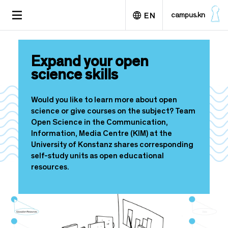
S
TOGGLE
campus.kn
EN
k
NAVIGATION
i
p
Deutsch
t
Expand your open
o
science skills
m
a
i
Would you like to learn more about open
n
science or give courses on the subject? Team
c
Open Science in the Communication,
o
Information, Media Centre (KIM) at the
n
University of Konstanz shares corresponding
t
self-study units as open educational
e
resources.
n
t