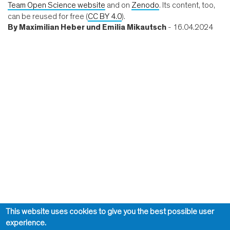
Team Open Science website
and on
Zenodo
. Its content, too,
can be reused for free (
CC BY 4.0
).
By
Maximilian Heber und Emilia Mikautsch
- 16.04.2024
This website uses cookies to give you the best possible user
experience.