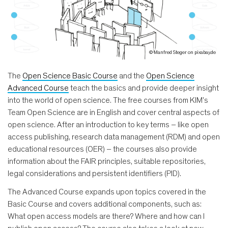
© Manfred Steger on pixabay.de
The
Open Science Basic Course
and the
Open Science
Advanced Course
teach the basics and provide deeper insight
into the world of open science. The free courses from KIM's
Team Open Science are in English and cover central aspects of
open science. After an introduction to key terms – like open
access publishing, research data management (RDM) and open
educational resources (OER) – the courses also provide
information about the FAIR principles, suitable repositories,
legal considerations and persistent identifiers (PID).
The Advanced Course expands upon topics covered in the
Basic Course and covers additional components, such as:
What open access models are there? Where and how can I