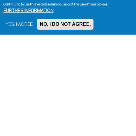
Continuing to use this website means you accept the use of these cookies.
FURTHER INFORMATION
NO, I DO NOT AGREE.
YES, I AGREE.
Impressum, Contact and Legal Notice
Information on data protection
Contact page editor
Print page
Administration
Bluesky
Facebook
Instagram
LinkedIn
Mastodon
Threads
YouTube