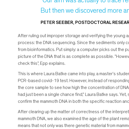
"Our aim was actually to trace re
But then we discovered more an
PETER SEEBER, POSTDOCTORAL RESEARC
After ruling out improper storage and verifying the young
process: the DNA sequencing. Since the sediments only c
from bioinformatics. Put simply: a computer picks out the p
picture of the DNA that is as complete as possible. "However
check this", Epp explains.
This is where Laura Batke came into play, a master's studen
PCR-based covid-19 test. However, instead of responding to
the core sample to see how high the concentration of DNA
had just been a single chance find," Laura Batke says. Yet, 
confirm the mammoth DNA in both the specific reaction and 
After clearing up the matter of correctness of the interpre
mammoth DNA, we also examined the age of the plant remains
means that not only was there genetic material from mammot