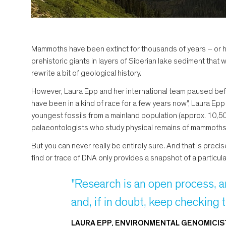
Mammoths have been extinct for thousands of years – or h
prehistoric giants in layers of Siberian lake sediment that
rewrite a bit of geological history.
However, Laura Epp and her international team paused befo
have been in a kind of race for a few years now", Laura 
youngest fossils from a mainland population (approx. 10,50
palaeontologists who study physical remains of mammoths (s
But you can never really be entirely sure. And that is preci
find or trace of DNA only provides a snapshot of a particul
"Research is an open process, a
and, if in doubt, keep checking 
LAURA EPP, ENVIRONMENTAL GENOMICIS