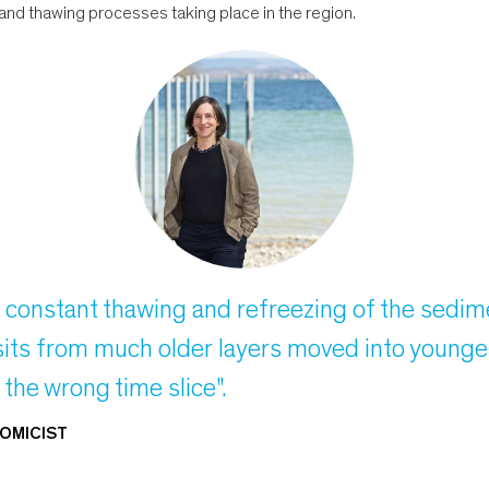
and thawing processes taking place in the region.
e constant thawing and refreezing of the sedim
posits from much older layers moved into you
o the wrong time slice".
OMICIST