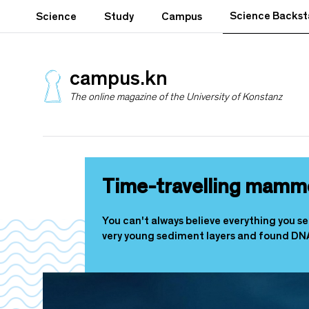
S
Science Backs
Science
Study
Campus
k
i
p
t
campus.kn
o
The online magazine of the University of Konstanz
m
a
i
n
c
o
Time-travelling mamm
n
t
e
You can't always believe everything you s
n
very young sediment layers and found DN
t