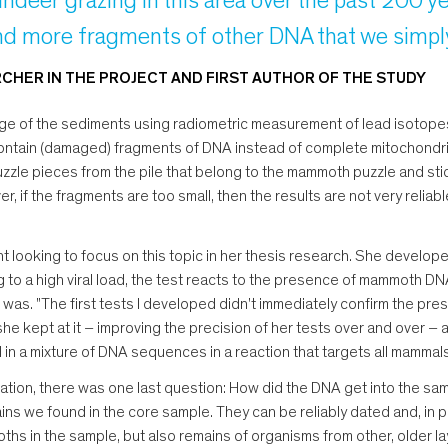
indeer grazing in this area over the past 200 year
d more fragments of other DNA that we simply 
HER IN THE PROJECT AND FIRST AUTHOR OF THE STUDY
 age of the sediments using radiometric measurement of lead isotopes
ontain (damaged) fragments of DNA instead of complete mitochondri
uzzle pieces from the pile that belong to the mammoth puzzle and stick
, if the fragments are too small, then the results are not very reliabl
t looking to focus on this topic in her thesis research. She develop
 a high viral load, the test reacts to the presence of mammoth DNA.
 was. "The first tests I developed didn't immediately confirm the p
she kept at it – improving the precision of her tests over and over – 
in a mixture of DNA sequences in a reaction that targets all mammals
tation, there was one last question: How did the DNA get into the sam
 we found in the core sample. They can be reliably dated and, in par
hs in the sample, but also remains of organisms from other, older la