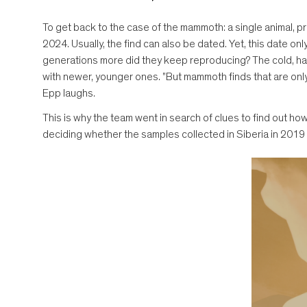
To get back to the case of the mammoth: a single animal, p
2024. Usually, the find can also be dated. Yet, this date o
generations more did they keep reproducing? The cold, har
with newer, younger ones. "But mammoth finds that are only 
Epp laughs.
This is why the team went in search of clues to find out 
deciding whether the samples collected in Siberia in 201