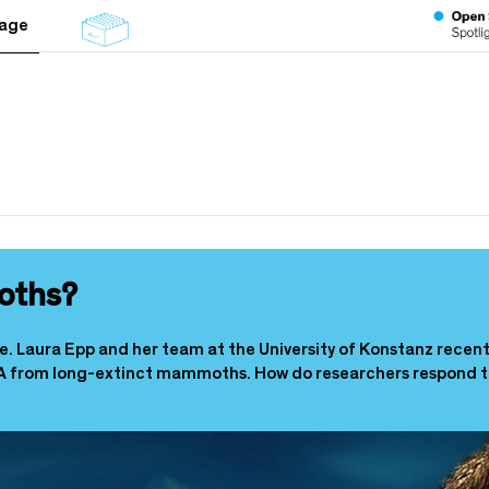
tage
oths?
ee. Laura Epp and her team at the University of Konstanz recen
A from long-extinct mammoths. How do researchers respond to 