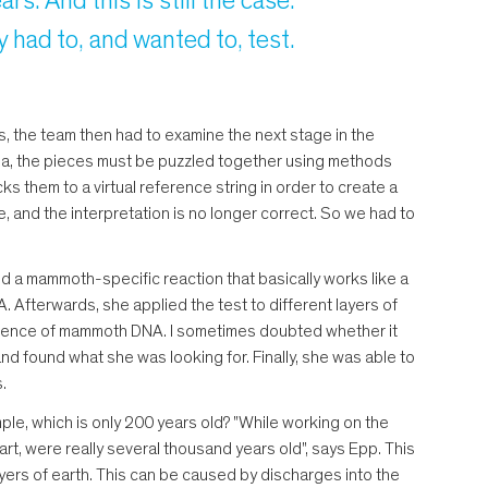
s. And this is still the case.
had to, and wanted to, test.
, the team then had to examine the next stage in the
a, the pieces must be puzzled together using methods
s them to a virtual reference string in order to create a
e, and the interpretation is no longer correct. So we had to
ed a mammoth-specific reaction that basically works like a
 Afterwards, she applied the test to different layers of
resence of mammoth DNA. I sometimes doubted whether it
and found what she was looking for. Finally, she was able to
.
ple, which is only 200 years old? "While working on the
t, were really several thousand years old", says Epp. This
yers of earth. This can be caused by discharges into the