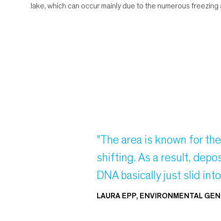
lake, which can occur mainly due to the numerous freezing 
"The area is known for th
shifting. As a result, de
DNA basically just slid int
LAURA EPP, ENVIRONMENTAL GEN