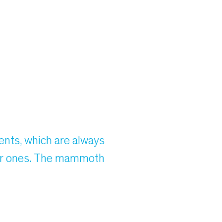
ents, which are always
nger ones. The mammoth