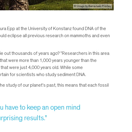
© Image by Виталий, Pixabay
ura Epp at the University of Konstanz found DNA of the
y would eclipse all previous research on mammoths and even
ie out thousands of years ago? "Researchers in this area
 that were more than 1,000 years younger than the
 that were just 4,000 years old. While some
ertain for scientists who study sediment DNA.
the study of our planet's past, this means that each fossil
you have to keep an open mind
prising results."