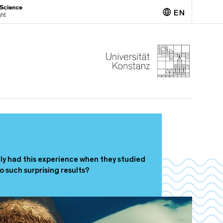
EN
Deutsch
tly had this experience when they studied
such surprising results?