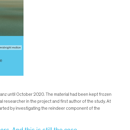
/ midnight motion
ke
stanz until October 2020. The material had been kept frozen
al researcher in the project and first author of the study. At
tarted by investigating the reindeer component of the