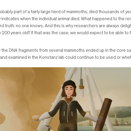
robably part of a fairly large herd of mammoths, died thousands of y
nly indicates when the individual animal died. What happened to the r
d truth: no one knows. And this is why researchers are always delig
200 years old? If that was the case, we would expect to be able to fin
how the DNA fragments from several mammoths ended up in the core sam
9 and examined in the Konstanz lab could continue to be used or whe