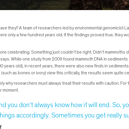
ave they? A team of researchers led by environmental genomicist La
 were only a few hundred years old. If the findings proved true, the
re celebrating. Something just couldn't be right. Didn't mammoths d
Epp says. While one study from 2009 found mammoth DNA in sediments
0 years old), in recent years, there were also new finds in sediments
uch as bones or ivory) view this critically, the results seem quite c
sely why researchers must always treat their results with caution. For 
ar moment.
nd you don't always know how it will end. So, 
things accordingly. Sometimes you get really sur
T