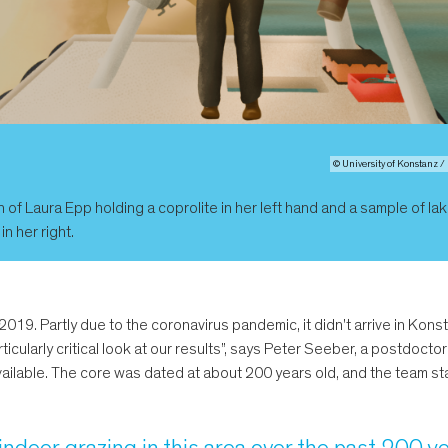
© University of Konstanz 
on of Laura Epp holding a coprolite in her left hand and a sample of la
n her right.
019. Partly due to the coronavirus pandemic, it didn't arrive in Kon
ticularly critical look at our results”, says Peter Seeber, a postdoctor
 available. The core was dated at about 200 years old, and the team s