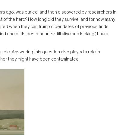
ears ago, was buried, and then discovered by researchers in
est of the herd? How long did they survive, and for how many
hted when they can trump older dates of previous finds
d one of its descendants still alive and kicking", Laura
ple. Answering this question also played a role in
ther they might have been contaminated.