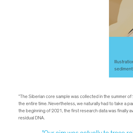
Illustrati
sediment i
"The Siberian core sample was collected in the summer of 2
the entire time. Nevertheless, we naturally had to take a par
the beginning of 2021, the first research data was finally
residual DNA.