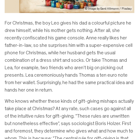
© Image by Gerd Altmann / Pixabay
For Christmas, the boy Leo gives his dad a colourful picture he
drew himself, while his mother gets nothing. After all, she
recently confiscated his game console. Anne really likes her
father-in-law, so she surprises him with a super-expensive cell
phone for Christmas, while her husband gets the usual
combination of a dress shirt and socks. Or take Thomas and
Lea, for example, two friends who aren't big on picking out
presents. Lea ceremoniously hands Thomas a ten euro note
from her wallet. Surprisingly, he had the same practical idea and
hands her one in return.
Who knows whether these kinds of gift-giving mishaps actually
take place at Christmas? At any rate, such cases go against all
of the intuitive rules for gift-giving. "These rules are unwritten
but nonetheless effective", says sociologist Boris Holzer. First
and foremost, they determine who gives what and how much to
whom. This is because: "The central rule for gift-giving is that