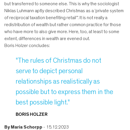
but transferred to someone else. This is why the sociologist
Niklas Luhmann aptly described Christmas as a 'private system
of reciprocal taxation benefiting retail'". It is not really a
redistribution of wealth but rather common practice for those
who have more to also give more. Here, too, at least to some
extent, differences in wealth are evened out.
Boris Holzer concludes:
"The rules of Christmas do not
serve to depict personal
relationships as realistically as
possible but to express them in the
best possible light."
BORIS HOLZER
By
Maria Schorpp
- 15.12.2023