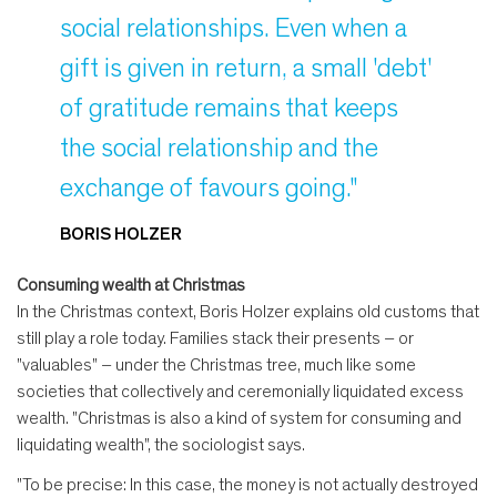
social relationships. Even when a
gift is given in return, a small 'debt'
of gratitude remains that keeps
the social relationship and the
exchange of favours going."
BORIS HOLZER
Consuming wealth at Christmas
In the Christmas context, Boris Holzer explains old customs that
still play a role today. Families stack their presents – or
"valuables" – under the Christmas tree, much like some
societies that collectively and ceremonially liquidated excess
wealth. "Christmas is also a kind of system for consuming and
liquidating wealth", the sociologist says.
"To be precise: In this case, the money is not actually destroyed