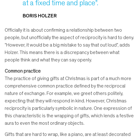
at a fixed time and place".
BORIS HOLZER
Officially it is about confirming a relationship between two
people, but unofficially the aspect of reciprocity is hard to deny.
"However, it would be a big mistake to say that out loud", adds
Holzer. This means there is a discrepancy between what
people think and what they can say openly.
Common practice
The practice of giving gifts at Christmas is part of a much more
comprehensive common practice defined by the reciprocal
nature of exchange. For example, we greet others politely,
expecting that they will respond in kind. However, Christmas
reciprocity is particularly symbolic in nature. One expression of
this characteristic is the wrapping of gifts, which lends a festive
aura to even the most ordinary objects.
Gifts that are hard to wrap, like a piano, are at least decorated