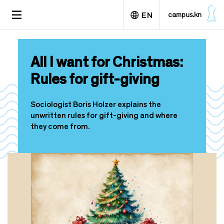
S
TOGGLE
campus.kn
EN
k
NAVIGATION
i
p
Deutsch
t
All I want for Christmas:
o
m
Rules for gift-giving
a
i
n
Sociologist Boris Holzer explains the
c
unwritten rules for gift-giving and where
o
they come from.
n
t
e
n
t