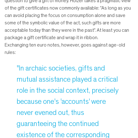
question to give a gift of money. Holzer takes a pragmatic view
of the gift certificates now commonly available: "As long as you
can avoid placing the focus on consumption alone and save
some of the symbolic value of the act, such gifts are more
acceptable today than they were in the past". At least you can
package a gift certificate and wrap it in ribbon.
Exchanging ten euro notes, however, goes against age-old
rules:
"In archaic societies, gifts and
mutual assistance played a critical
role in the social context, precisely
because one's 'accounts' were
never evened out, thus
guaranteeing the continued
existence of the corresponding