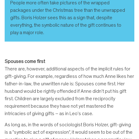
People more often take pictures of the wrapped
packages under the Christmas tree than the unwrapped
gifts. Boris Holzer sees this as a sign that, despite
everything, the symbolic nature of the gift continues to
play a major role.
Spouses come first
There are, however, additional aspects of the implicit rules for
gift-giving. For example, regardless of how much Anne likes her
father-in-law, the unwritten rule is: Spouses come first. Her
husband would be rightly offended if Anne didn't put his gift
first. Children are largely excluded from the reciprocity
requirement because they have not yet mastered the
intricacies of giving gifts – as in Leo's case.
As long as, in the words of sociologist Boris Holzer, gift-giving
is a "symbolic act of expression", it would seem to be out of the