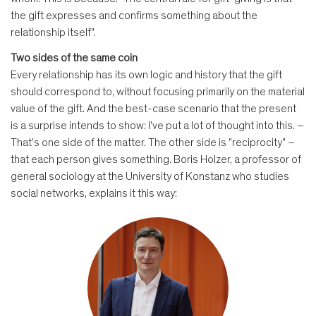
the gift expresses and confirms something about the
relationship itself".
Two sides of the same coin
Every relationship has its own logic and history that the gift
should correspond to, without focusing primarily on the material
value of the gift. And the best-case scenario that the present
is a surprise intends to show: I've put a lot of thought into this. –
That's one side of the matter. The other side is "reciprocity" –
that each person gives something. Boris Holzer, a professor of
general sociology at the University of Konstanz who studies
social networks, explains it this way: