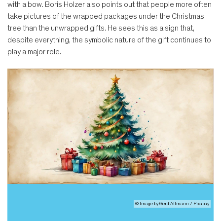
with a bow. Boris Holzer also points out that people more often
take pictures of the wrapped packages under the Christmas
tree than the unwrapped gifts. He sees this as a sign that,
despite everything, the symbolic nature of the gift continues to
play a major role.
© Image by Gerd Altmann / Pixabay