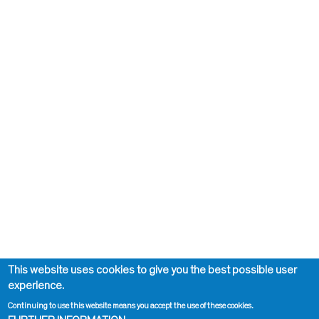
This website uses cookies to give you the best possible user
experience.
Continuing to use this website means you accept the use of these cookies.