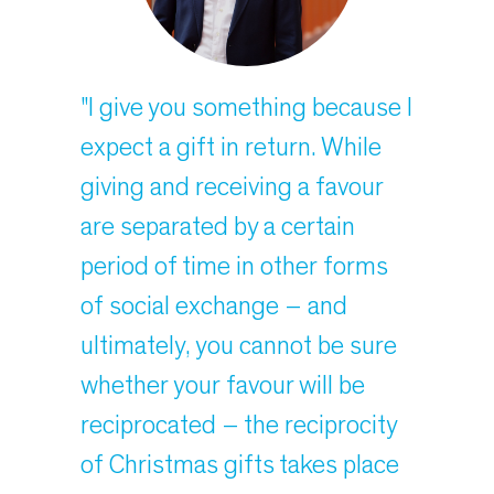
"I give you something because I
expect a gift in return. While
giving and receiving a favour
are separated by a certain
period of time in other forms
of social exchange – and
ultimately, you cannot be sure
whether your favour will be
reciprocated – the reciprocity
of Christmas gifts takes place