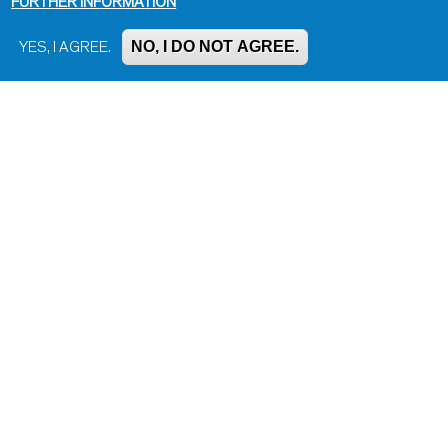
FURTHER INFORMATION
NO, I DO NOT AGREE.
YES, I AGREE.
Impressum, Contact and Legal Notice
Information on data protection
Contact page editor
Print page
Administration
Bluesky
Facebook
Instagram
LinkedIn
Mastodon
Threads
YouTube