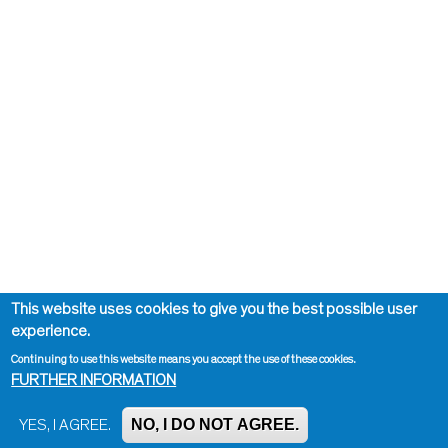
This website uses cookies to give you the best possible user
experience.
Continuing to use this website means you accept the use of these cookies.
FURTHER INFORMATION
NO, I DO NOT AGREE.
YES, I AGREE.
Impressum, Contact and Legal Notice