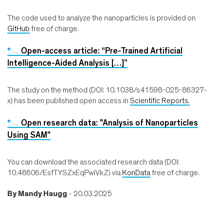
The code used to analyze the nanoparticles is provided on
GitHub
free of charge.
Open-access article: “Pre-Trained Artificial
Intelligence-Aided Analysis […]”
The study on the method (DOI: 10.1038/s41598-025-86327-
x) has been published open access in
Scientific Reports.
Open research data: "Analysis of Nanoparticles
Using SAM"
You can download the associated research data (DOI:
10.48606/EsfTYSZxEqPwiVkZ) via
KonData
free of charge.
By
Mandy Haugg
- 20.03.2025