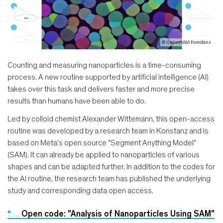
© Universität Konstanz
Counting and measuring nanoparticles is a time-consuming
process. A new routine supported by artificial intelligence (AI)
takes over this task and delivers faster and more precise
results than humans have been able to do.
Led by colloid chemist Alexander Wittemann, this open-access
routine was developed by a research team in Konstanz and is
based on Meta's open source "Segment Anything Model"
(SAM). It can already be applied to nanoparticles of various
shapes and can be adapted further. In addition to the codes for
the AI routine, the research team has published the underlying
study and corresponding data open access.
Open code: "Analysis of Nanoparticles Using SAM"