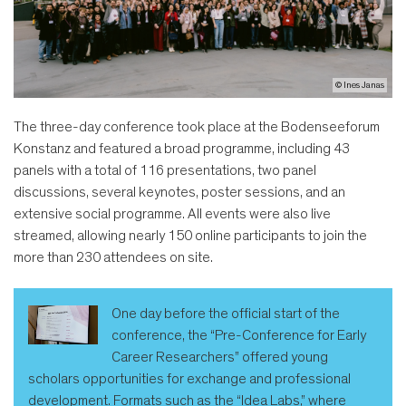
© Ines Janas
The three-day conference took place at the Bodenseeforum
Konstanz and featured a broad programme, including 43
panels with a total of 116 presentations, two panel
discussions, several keynotes, poster sessions, and an
extensive social programme. All events were also live
streamed, allowing nearly 150 online participants to join the
more than 230 attendees on site.
One day before the official start of the
conference, the “Pre-Conference for Early
Career Researchers” offered young
scholars opportunities for exchange and professional
development. Formats such as the “Idea Labs,” where