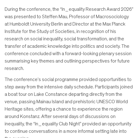
During the conference, the “In_equality Research Award 2026”
was presented to Steffen Mau, Professor of Macrosociology
at Humboldt University Berlin and Director at the Max Planck
Institute for the Study of Societies, in recognition of his
research on social inequality, social transformation, and the
transfer of academic knowledge into politics and society. The
conference concluded with a forward-looking plenary session
summarising key themes and outlining perspectives for future
research.
The conference’s social programme provided opportunities to
step away from the intensive daily schedule. Participants joined
a boat tour on Lake Constance departing directly from the
venue, passing Mainau Island and prehistoric UNESCO World
Heritage sites, offering a chance to experience the region
around Konstanz. After several days of discussions on
inequality, the “In_equality Club Night” provided an opportunity
to continue conversations in a more informal setting late into