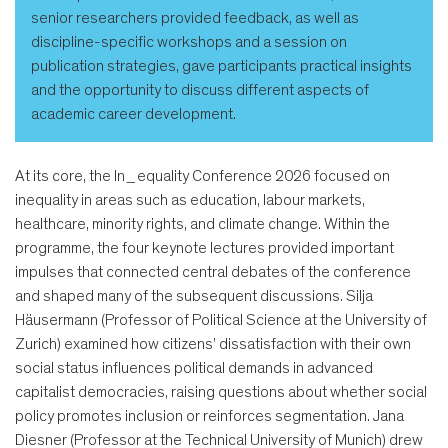
senior researchers provided feedback, as well as
discipline-specific workshops and a session on
publication strategies, gave participants practical insights
and the opportunity to discuss different aspects of
academic career development.
At its core, the In_equality Conference 2026 focused on
inequality in areas such as education, labour markets,
healthcare, minority rights, and climate change. Within the
programme, the four keynote lectures provided important
impulses that connected central debates of the conference
and shaped many of the subsequent discussions. Silja
Häusermann (Professor of Political Science at the University of
Zurich) examined how citizens’ dissatisfaction with their own
social status influences political demands in advanced
capitalist democracies, raising questions about whether social
policy promotes inclusion or reinforces segmentation. Jana
Diesner (Professor at the Technical University of Munich) drew