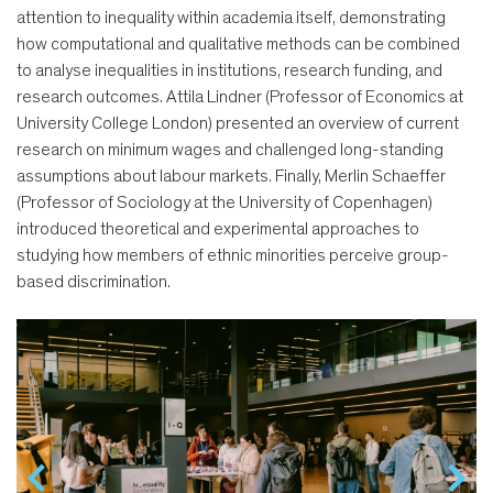
attention to inequality within academia itself, demonstrating
how computational and qualitative methods can be combined
to analyse inequalities in institutions, research funding, and
research outcomes. Attila Lindner (Professor of Economics at
University College London) presented an overview of current
research on minimum wages and challenged long-standing
assumptions about labour markets. Finally, Merlin Schaeffer
(Professor of Sociology at the University of Copenhagen)
introduced theoretical and experimental approaches to
studying how members of ethnic minorities perceive group-
based discrimination.