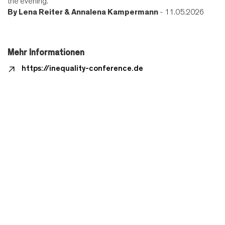
the evening.
By
Lena Reiter & Annalena Kampermann
- 11.05.2026
Mehr Informationen
https://inequality-conference.de