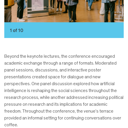
1 of 10
Beyond the keynote lectures, the conference encouraged
academic exchange through a range of formats. Moderated
panel sessions, discussions, and interactive poster
presentations created space for dialogue and new
perspectives. One panel discussion explored how artificial
intelligence is reshaping the social sciences throughout the
research process, while another addressed increasing political
pressure on research and its implications for academic
freedom. Throughout the conference, the venue’s terrace
provided an informal setting for continuing conversations over
coffee.