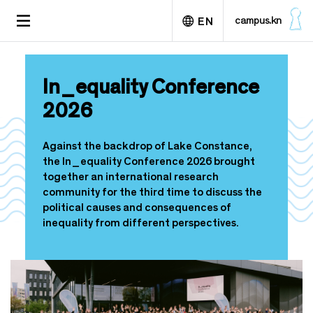
S
TOGGLE
campus.kn
EN
k
NAVIGATION
i
p
Deutsch
t
In_equality Conference
o
m
2026
a
i
n
Against the backdrop of Lake Constance,
c
the In_equality Conference 2026 brought
o
together an international research
n
community for the third time to discuss the
t
political causes and consequences of
e
inequality from different perspectives.
n
t