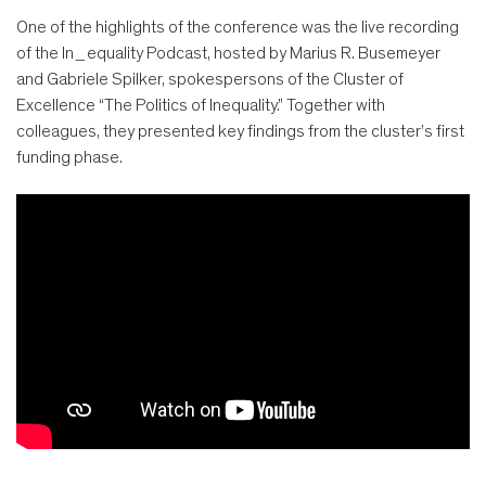
One of the highlights of the conference was the live recording
of the In_equality Podcast, hosted by Marius R. Busemeyer
and Gabriele Spilker, spokespersons of the Cluster of
Excellence “The Politics of Inequality.” Together with
colleagues, they presented key findings from the cluster’s first
funding phase.