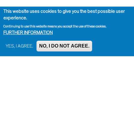
This website uses cookies to give you the best possible user
experience.
Continuing to use this website means you accept the use of these cookies.
FURTHER INFORMATION
NO, I DO NOT AGREE.
YES, I AGREE.
Impressum, Contact and Legal Notice
Information on data protection
Contact page editor
Print page
Administration
Bluesky
Facebook
Instagram
LinkedIn