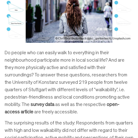
© Christian Gertenbach (@kc_gertenbach), Unsplash.com
Do people who can easily walk to everything in their
neighbourhood participate more in local social life? And are
they more physically active and satisfied with their
surroundings? To answer these questions, researchers from
the University of Konstanz surveyed 219 people from twelve
quarters of Stuttgart with different levels of "walkability", i.e.
pedestrian-friendliness and local conditions promoting active
mobility. The
survey data
as well as the respective
open-
access article
are freely accessible.
The surprising results of the study: Respondents from quarters
with high and low walkability did not differ with regard to their
social participation, active mobility and perceptions of their own