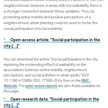
neighbourhood. However, in areas with low walkability, there is
a stronger connection between these variables. Thus, by
promoting active mobility and positive perceptions of a
neighbourhood, urban planning could be used to foster the
social participation of local residents.
Open-access article: "Social participation in the
city […]"
You can download the article "Social participation in the city:
exploring the moderating effect of walkability on the
associations between active mobility, neighborhood
perceptions, and social activities in urban adults" (DOI:
10.1186/s12889-023-17366-0) for free on the
BMC-
Website
. The
peer review reports
are also freely available on
this page.
Open research data: "Social participation in the
city […]"