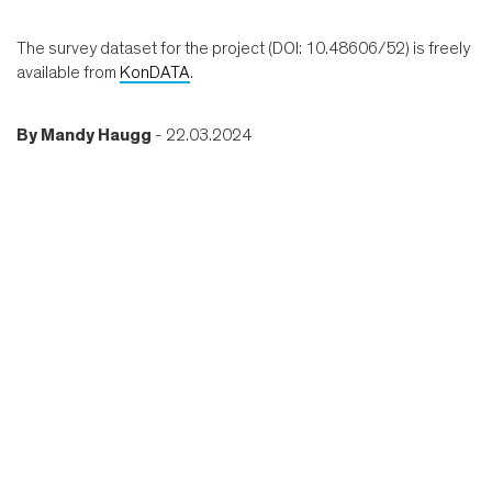
The survey dataset for the project (DOI: 10.48606/52) is freely
available from
KonDATA
.
By
Mandy Haugg
- 22.03.2024