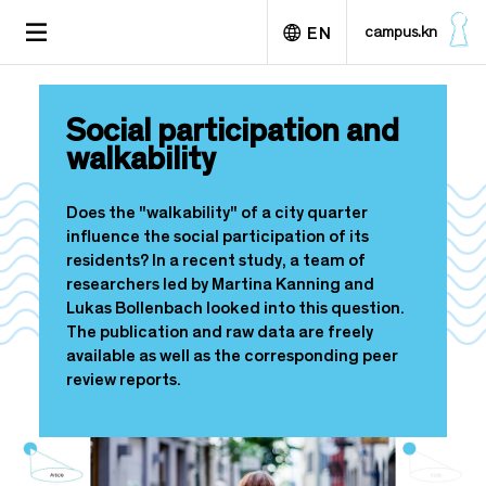
S
TOGGLE
campus.kn
EN
k
NAVIGATION
i
p
Deutsch
t
Social participation and
o
walkability
m
a
i
Does the "walkability" of a city quarter
n
influence the social participation of its
c
residents? In a recent study, a team of
o
researchers led by Martina Kanning and
n
Lukas Bollenbach looked into this question.
t
The publication and raw data are freely
e
available as well as the corresponding peer
n
review reports.
t