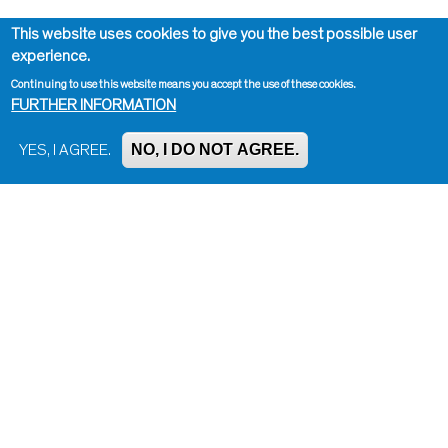
This website uses cookies to give you the best possible user
experience.
Continuing to use this website means you accept the use of these cookies.
FURTHER INFORMATION
NO, I DO NOT AGREE.
YES, I AGREE.
Impressum, Contact and Legal Notice
Information on data protection
Contact page editor
Print page
Administration
Bluesky
Facebook
Instagram
LinkedIn
Mastodon